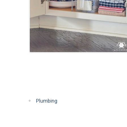
Plumbing