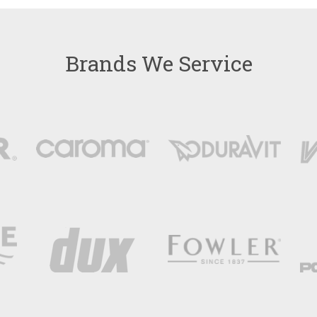
Brands We Service