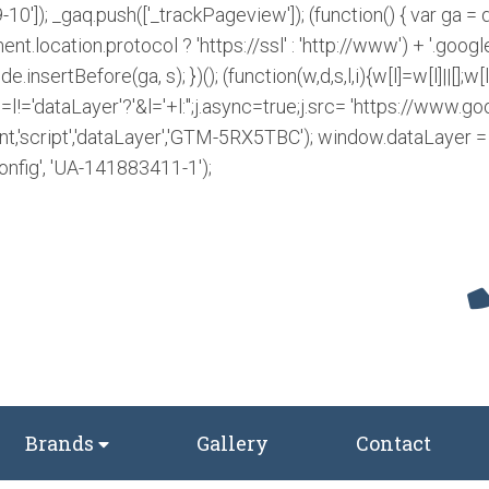
-10']); _gaq.push(['_trackPageview']); (function() { var ga 
ent.location.protocol ? 'https://ssl' : 'http://www') + '.googl
insertBefore(ga, s); })();
(function(w,d,s,l,i){w[l]=w[l]||[];
!='dataLayer'?'&l='+l:'';j.async=true;j.src= 'https://www
nt,'script','dataLayer','GTM-5RX5TBC');
window.dataLayer = w
onfig', 'UA-141883411-1');
Brands
Gallery
Contact