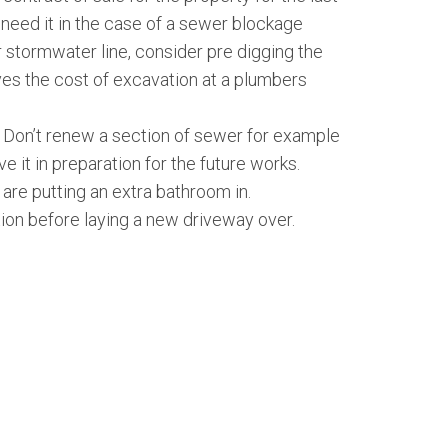
 need it in the case of a sewer blockage
r stormwater line, consider pre digging the
ves the cost of excavation at a plumbers
y. Don’t renew a section of sewer for example
ve it in preparation for the future works.
 are putting an extra bathroom in.
ion before laying a new driveway over.