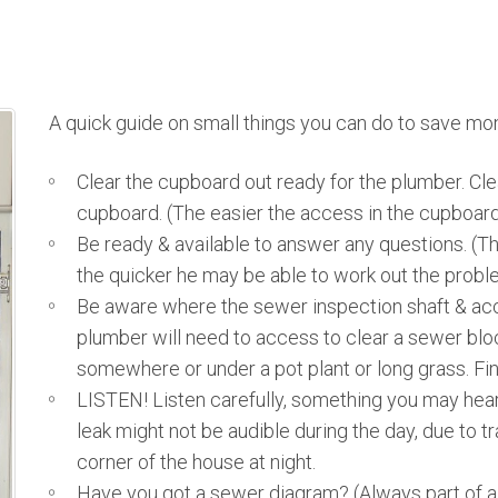
A quick guide on small things you can do to save mon
Clear the cupboard out ready for the plumber. Clea
cupboard. (The easier the access in the cupboard
Be ready & available to answer any questions. (T
the quicker he may be able to work out the proble
Be aware where the sewer inspection shaft & acc
plumber will need to access to clear a sewer blo
somewhere or under a pot plant or long grass. Fi
LISTEN! Listen carefully, something you may hear 
leak might not be audible during the day, due to tr
corner of the house at night.
Have you got a sewer diagram? (Always part of a c