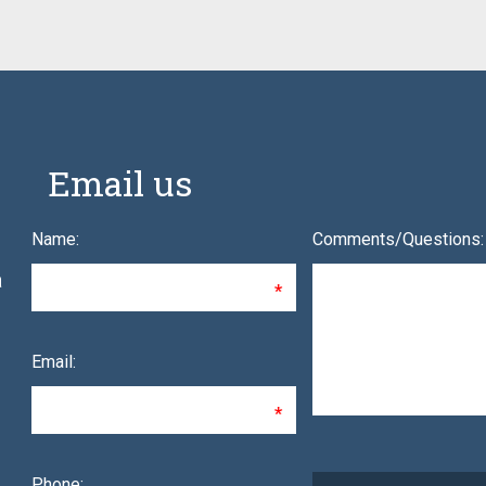
Email us
Name:
Comments/Questions:
a
Email:
Phone: