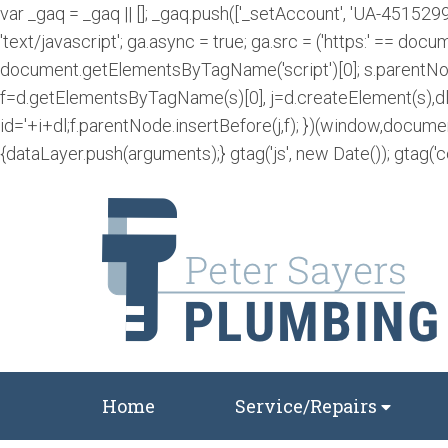
var _gaq = _gaq || []; _gaq.push(['_setAccount', 'UA-4515299
'text/javascript'; ga.async = true; ga.src = ('https:' == docum
document.getElementsByTagName('script')[0]; s.parentNode.
f=d.getElementsByTagName(s)[0], j=d.createElement(s),dl=l
id='+i+dl;f.parentNode.insertBefore(j,f); })(window,docume
{dataLayer.push(arguments);} gtag('js', new Date()); gtag('c
Home
Service/Repairs