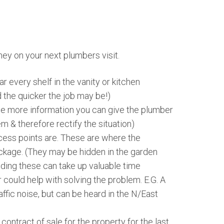
ey on your next plumbers visit.
r every shelf in the vanity or kitchen
 the quicker the job may be!)
he more information you can give the plumber
m & therefore rectify the situation)
ess points are. These are where the
ckage. (They may be hidden in the garden
nding these can take up valuable time
could help with solving the problem. E.G. A
affic noise, but can be heard in the N/East
ontract of sale for the property for the last