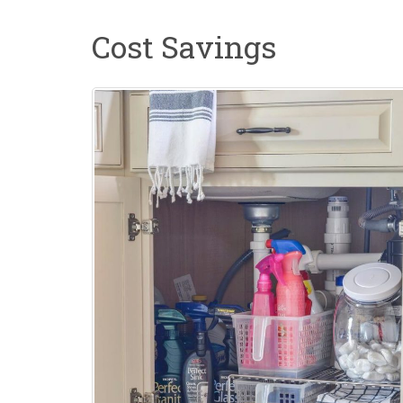
Cost Savings