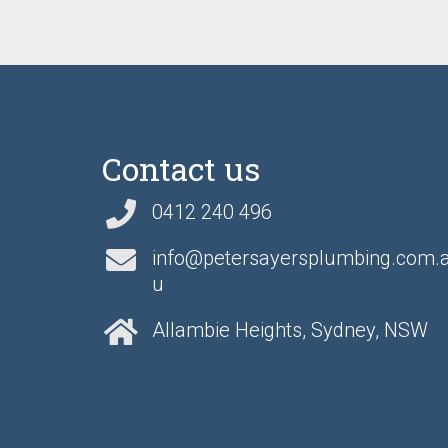
Contact us
0412 240 496
info@petersayersplumbing.com.
u
Allambie Heights, Sydney, NSW