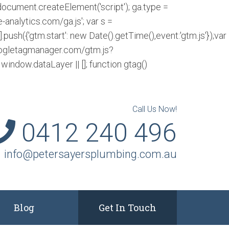
= document.createElement('script'); ga.type =
e-analytics.com/ga.js'; var s =
w[l].push({'gtm.start': new Date().getTime(),event:'gtm.js'});var
.googletagmanager.com/gtm.js?
indow.dataLayer || []; function gtag()
Call Us Now!
0412 240 496
info@petersayersplumbing.com.au
Blog
Get In Touch