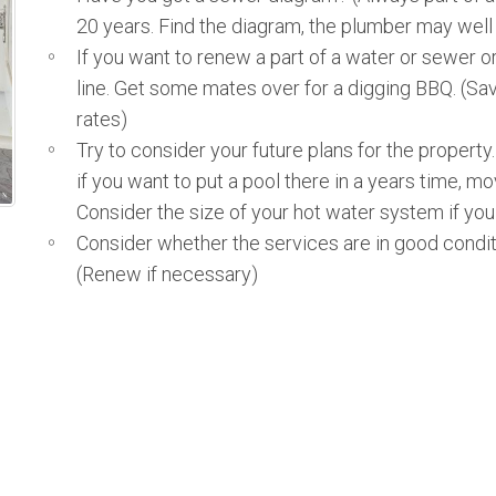
20 years. Find the diagram, the plumber may well
If you want to renew a part of a water or sewer o
line. Get some mates over for a digging BBQ. (Sa
rates)
Try to consider your future plans for the propert
if you want to put a pool there in a years time, mo
Consider the size of your hot water system if you
Consider whether the services are in good condit
(Renew if necessary)