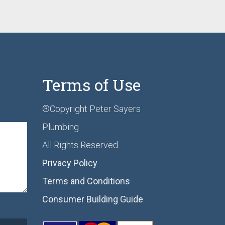
Terms of Use
®Copyright Peter Sayers
Plumbing
All Rights Reserved.
Privacy Policy
Terms and Conditions
Consumer Building Guide